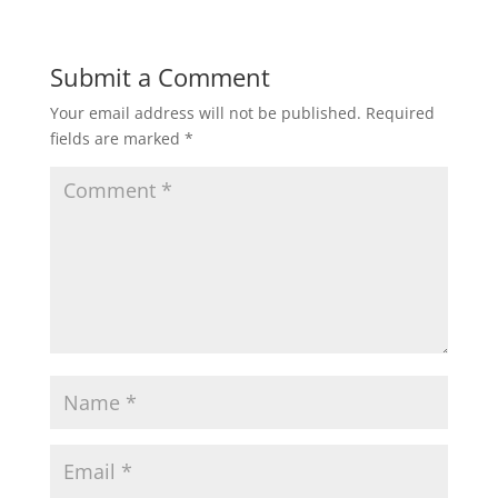
Submit a Comment
Your email address will not be published.
Required
fields are marked
*