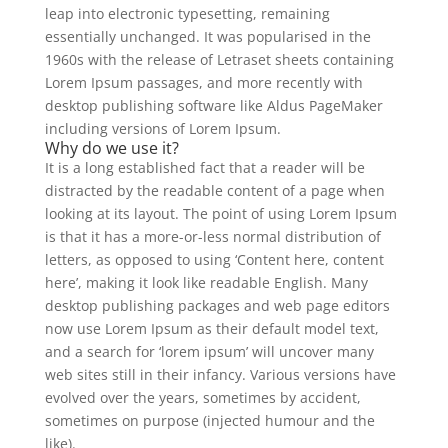
leap into electronic typesetting, remaining
essentially unchanged. It was popularised in the
1960s with the release of Letraset sheets containing
Lorem Ipsum passages, and more recently with
desktop publishing software like Aldus PageMaker
including versions of Lorem Ipsum.
Why do we use it?
It is a long established fact that a reader will be
distracted by the readable content of a page when
looking at its layout. The point of using Lorem Ipsum
is that it has a more-or-less normal distribution of
letters, as opposed to using ‘Content here, content
here’, making it look like readable English. Many
desktop publishing packages and web page editors
now use Lorem Ipsum as their default model text,
and a search for ‘lorem ipsum’ will uncover many
web sites still in their infancy. Various versions have
evolved over the years, sometimes by accident,
sometimes on purpose (injected humour and the
like).