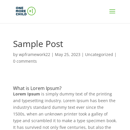
Sample Post
by
wpframework22
|
May 25, 2023
|
Uncategorized
|
0 comments
What is Lorem Ipsum?
Lorem Ipsum
is simply dummy text of the printing
and typesetting industry. Lorem Ipsum has been the
industry’s standard dummy text ever since the
1500s, when an unknown printer took a galley of
type and scrambled it to make a type specimen book.
It has survived not only five centuries, but also the