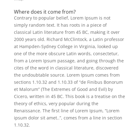
Where does it come from?
Contrary to popular belief, Lorem Ipsum is not
simply random text. It has roots in a piece of
classical Latin literature from 45 BC, making it over
2000 years old. Richard McClintock, a Latin professor
at Hampden-Sydney College in Virginia, looked up
one of the more obscure Latin words, consectetur,
from a Lorem Ipsum passage, and going through the
cites of the word in classical literature, discovered
the undoubtable source. Lorem Ipsum comes from
sections 1.10.32 and 1.10.33 of “de Finibus Bonorum
et Malorum” (The Extremes of Good and Evil) by
Cicero, written in 45 BC. This book is a treatise on the
theory of ethics, very popular during the
Renaissance. The first line of Lorem Ipsum, “Lorem
ipsum dolor sit amet..”, comes from a line in section
1.10.32.