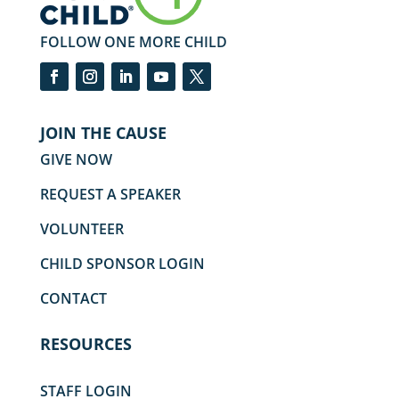
FOLLOW ONE MORE CHILD
JOIN THE CAUSE
GIVE NOW
REQUEST A SPEAKER
VOLUNTEER
CHILD SPONSOR LOGIN
CONTACT
RESOURCES
STAFF LOGIN