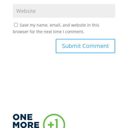
Save my name, email, and website in this
browser for the next time I comment.