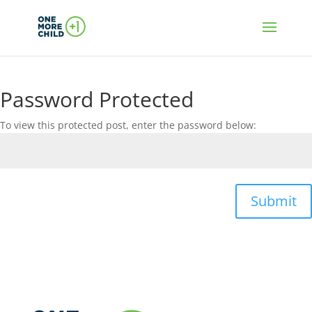
Password Protected
To view this protected post, enter the password below:
Submit