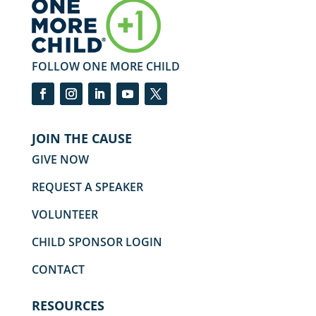
FOLLOW ONE MORE CHILD
JOIN THE CAUSE
GIVE NOW
REQUEST A SPEAKER
VOLUNTEER
CHILD SPONSOR LOGIN
CONTACT
RESOURCES